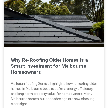
Why Re-Roofing Older Homes Is a
Smart Investment for Melbourne
Homeowners
Victorian Roofing Service highlights how re-roofing older
homes in Melbourne boosts safety, energy efficiency,
and long-term property value for homeowners. Many
Melbourne homes-built decades ago are now showing
clear signs