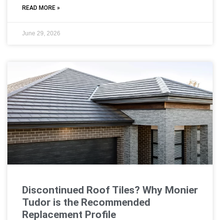
READ MORE »
June 29, 2026
Discontinued Roof Tiles? Why Monier
Tudor is the Recommended
Replacement Profile