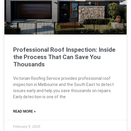
Professional Roof Inspection: Inside
the Process That Can Save You
Thousands
Victorian Roofing Service provides professional roof
inspection in Melbourne and the South East to detect
issues early and help you save thousands on repairs.
Early detection is one of the
READ MORE »
February 9, 2026