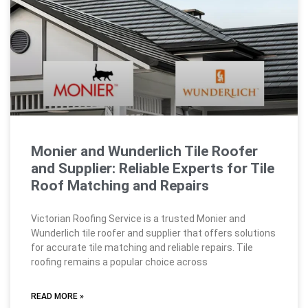
Monier and Wunderlich Tile Roofer
and Supplier: Reliable Experts for Tile
Roof Matching and Repairs
Victorian Roofing Service is a trusted Monier and
Wunderlich tile roofer and supplier that offers solutions
for accurate tile matching and reliable repairs. Tile
roofing remains a popular choice across
READ MORE »