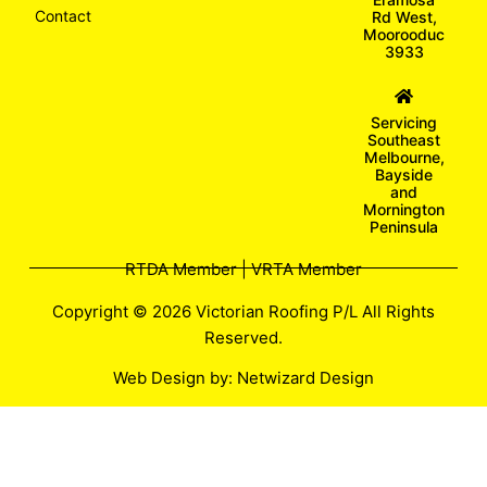
Contact
Rd West,
Moorooduc
3933
Servicing
Southeast
Melbourne,
Bayside
and
Mornington
Peninsula
RTDA Member | VRTA Member
Copyright © 2026 Victorian Roofing P/L All Rights
Reserved.
Web Design by:
Netwizard Design