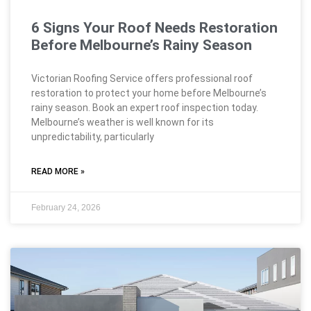
6 Signs Your Roof Needs Restoration
Before Melbourne’s Rainy Season
Victorian Roofing Service offers professional roof
restoration to protect your home before Melbourne’s
rainy season. Book an expert roof inspection today.
Melbourne’s weather is well known for its
unpredictability, particularly
READ MORE »
February 24, 2026