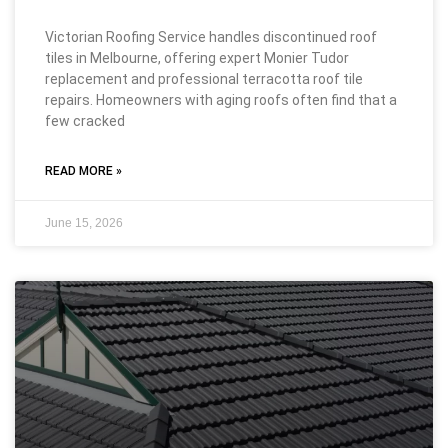
Victorian Roofing Service handles discontinued roof
tiles in Melbourne, offering expert Monier Tudor
replacement and professional terracotta roof tile
repairs. Homeowners with aging roofs often find that a
few cracked
READ MORE »
June 15, 2026