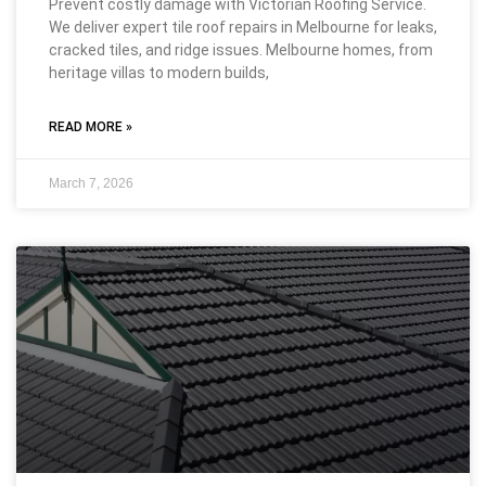
Prevent costly damage with Victorian Roofing Service.
We deliver expert tile roof repairs in Melbourne for leaks,
cracked tiles, and ridge issues. Melbourne homes, from
heritage villas to modern builds,
READ MORE »
March 7, 2026