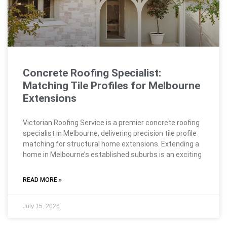
Concrete Roofing Specialist:
Matching Tile Profiles for Melbourne
Extensions
Victorian Roofing Service is a premier concrete roofing
specialist in Melbourne, delivering precision tile profile
matching for structural home extensions. Extending a
home in Melbourne’s established suburbs is an exciting
READ MORE »
July 15, 2026