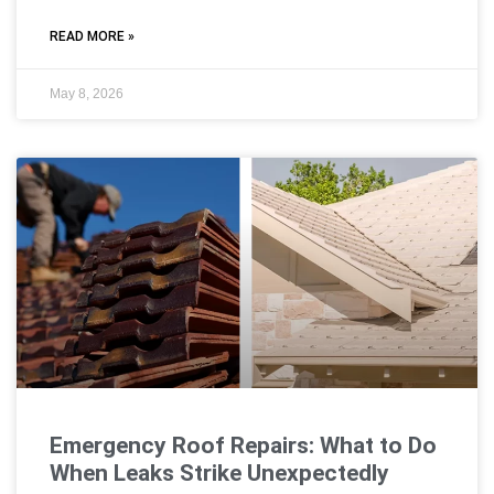
READ MORE »
May 8, 2026
Emergency Roof Repairs: What to Do
When Leaks Strike Unexpectedly