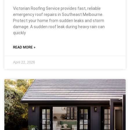
Victorian Roofing Service provides fast, reliable
emergency roof repairs in Southeast Melbourne.
Protect your home from sudden leaks and storm
damage. A sudden roof leak during heavy rain can
quickly
READ MORE »
April 22, 2026