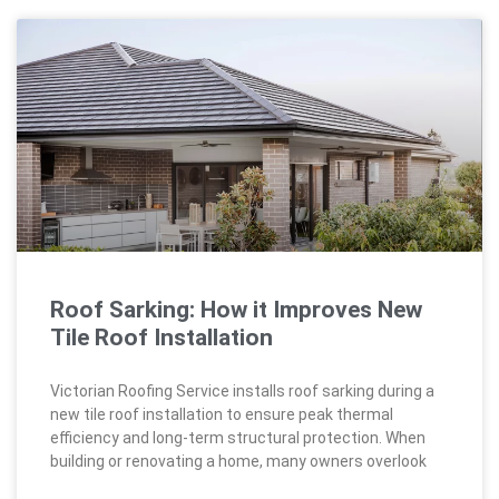
Roof Sarking: How it Improves New
Tile Roof Installation
Victorian Roofing Service installs roof sarking during a
new tile roof installation to ensure peak thermal
efficiency and long-term structural protection. When
building or renovating a home, many owners overlook