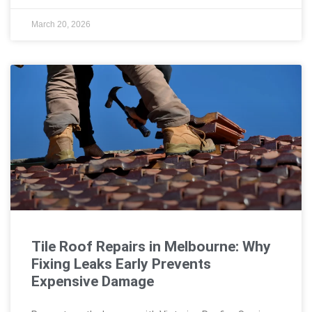
March 20, 2026
Tile Roof Repairs in Melbourne: Why
Fixing Leaks Early Prevents
Expensive Damage