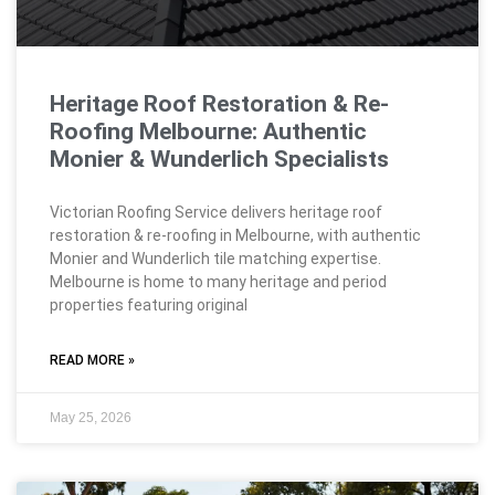
Heritage Roof Restoration & Re-
Roofing Melbourne: Authentic
Monier & Wunderlich Specialists
Victorian Roofing Service delivers heritage roof
restoration & re-roofing in Melbourne, with authentic
Monier and Wunderlich tile matching expertise.
Melbourne is home to many heritage and period
properties featuring original
READ MORE »
May 25, 2026