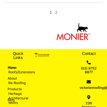
1
2
Quick
Contact
Links
Home
New
(03) 9752
Roofs/Extensions
8877
About
Re-Roofing
victorianroofin
Products
Heritage
Architectural
Blog
Works
239
Eramosa