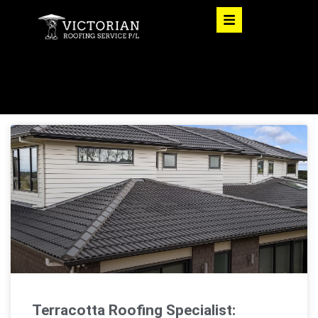
Terracotta Roofing Specialist: