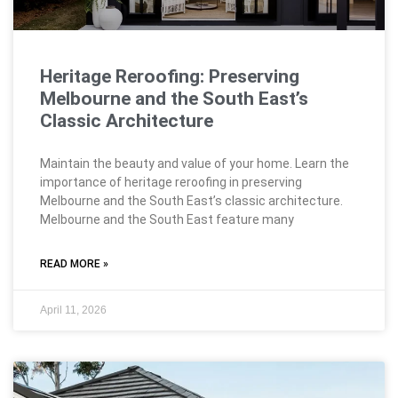
Heritage Reroofing: Preserving
Melbourne and the South East’s
Classic Architecture
Maintain the beauty and value of your home. Learn the
importance of heritage reroofing in preserving
Melbourne and the South East’s classic architecture.
Melbourne and the South East feature many
READ MORE »
April 11, 2026