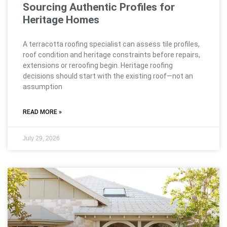
Sourcing Authentic Profiles for
Heritage Homes
A terracotta roofing specialist can assess tile profiles,
roof condition and heritage constraints before repairs,
extensions or reroofing begin. Heritage roofing
decisions should start with the existing roof—not an
assumption
READ MORE »
July 29, 2026