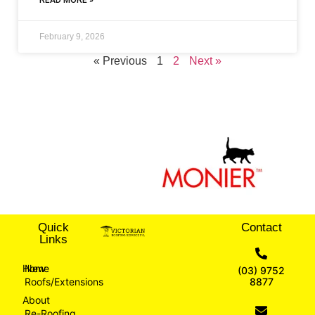
February 9, 2026
« Previous
1
2
Next »
Quick
Contact
Links
Home
New
(03) 9752
Roofs/Extensions
8877
About
Re-Roofing