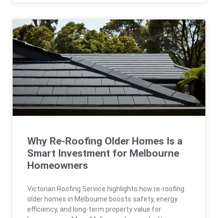
Why Re-Roofing Older Homes Is a
Smart Investment for Melbourne
Homeowners
Victorian Roofing Service highlights how re-roofing
older homes in Melbourne boosts safety, energy
efficiency, and long-term property value for