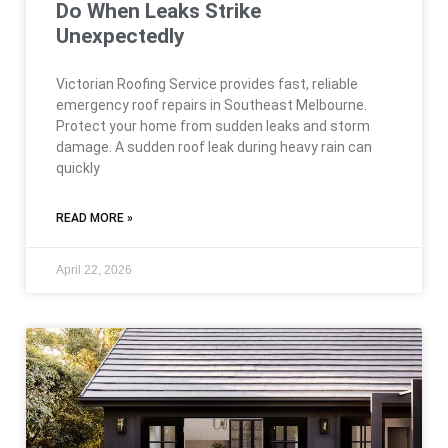
Do When Leaks Strike
Unexpectedly
Victorian Roofing Service provides fast, reliable
emergency roof repairs in Southeast Melbourne.
Protect your home from sudden leaks and storm
damage. A sudden roof leak during heavy rain can
quickly
READ MORE »
April 22, 2026