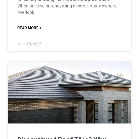
When building or renovating a home, many owners
overlook
READ MORE »
June 29, 2026