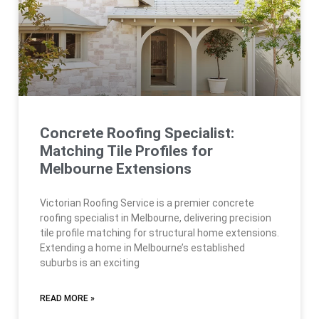
Concrete Roofing Specialist:
Matching Tile Profiles for
Melbourne Extensions
Victorian Roofing Service is a premier concrete
roofing specialist in Melbourne, delivering precision
tile profile matching for structural home extensions.
Extending a home in Melbourne’s established
suburbs is an exciting
READ MORE »