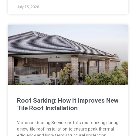
July 15, 2026
Roof Sarking: How it Improves New
Tile Roof Installation
Victorian Roofing Service installs roof sarking during
a new tile roof installation to ensure peak thermal
efficiency and long-term structural protection.