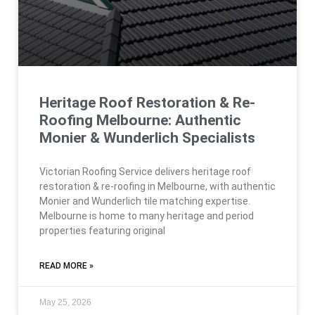
Heritage Roof Restoration & Re-
Roofing Melbourne: Authentic
Monier & Wunderlich Specialists
Victorian Roofing Service delivers heritage roof
restoration & re-roofing in Melbourne, with authentic
Monier and Wunderlich tile matching expertise.
Melbourne is home to many heritage and period
properties featuring original
READ MORE »
May 25, 2026