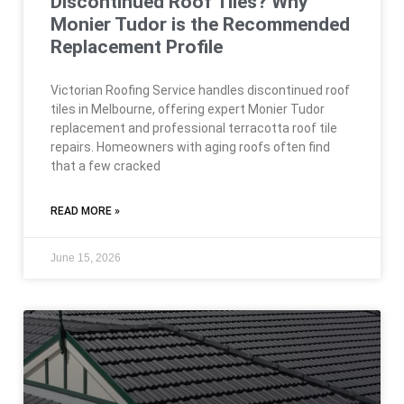
Discontinued Roof Tiles? Why
Monier Tudor is the Recommended
Replacement Profile
Victorian Roofing Service handles discontinued roof
tiles in Melbourne, offering expert Monier Tudor
replacement and professional terracotta roof tile
repairs. Homeowners with aging roofs often find
that a few cracked
READ MORE »
June 15, 2026