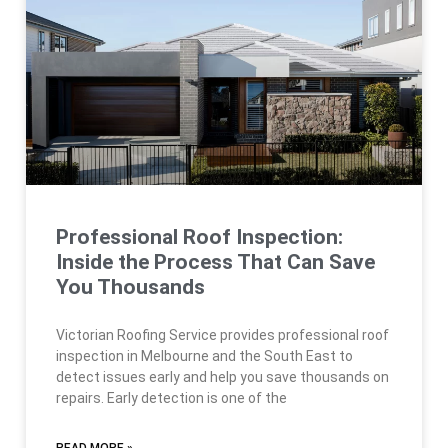
Professional Roof Inspection:
Inside the Process That Can Save
You Thousands
Victorian Roofing Service provides professional roof
inspection in Melbourne and the South East to
detect issues early and help you save thousands on
repairs. Early detection is one of the
READ MORE »