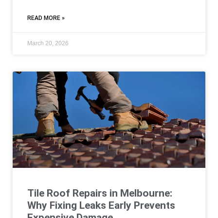
READ MORE »
March 20, 2026
Tile Roof Repairs in Melbourne:
Why Fixing Leaks Early Prevents
Expensive Damage