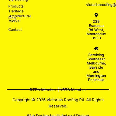
victorianroofin
Products
Heritage
Architectural
Blog
Works
239
Eramosa
Contact
Rd West,
Moorooduc
3933
Servicing
Southeast
Melbourne,
Bayside
and
Mornington
Peninsula
RTDA Member | VRTA Member
Copyright © 2026 Victorian Roofing P/L All Rights
Reserved.
Web Design by:
Netwizard Design