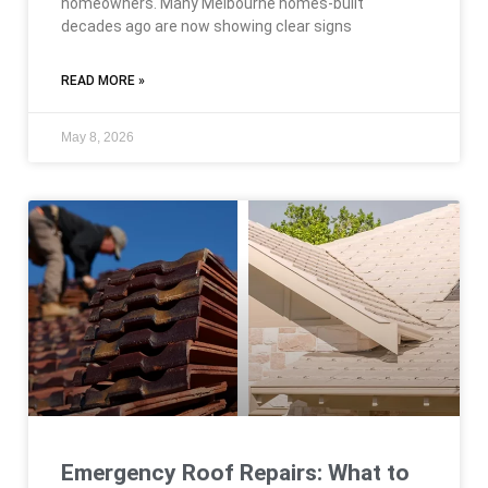
homeowners. Many Melbourne homes-built
decades ago are now showing clear signs
READ MORE »
May 8, 2026
Emergency Roof Repairs: What to