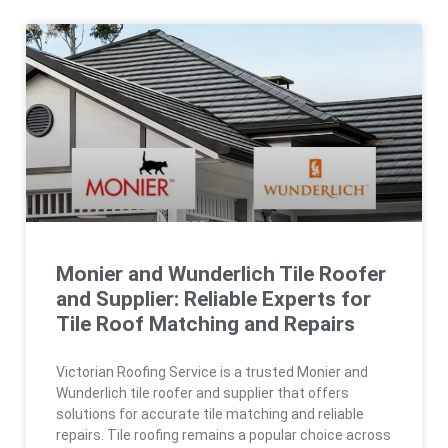
Monier and Wunderlich Tile Roofer
and Supplier: Reliable Experts for
Tile Roof Matching and Repairs
Victorian Roofing Service is a trusted Monier and
Wunderlich tile roofer and supplier that offers
solutions for accurate tile matching and reliable
repairs. Tile roofing remains a popular choice across