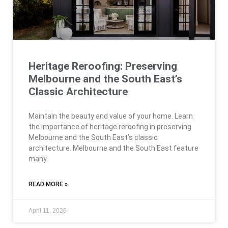
Heritage Reroofing: Preserving
Melbourne and the South East’s
Classic Architecture
Maintain the beauty and value of your home. Learn
the importance of heritage reroofing in preserving
Melbourne and the South East’s classic
architecture. Melbourne and the South East feature
many
READ MORE »
April 11, 2026