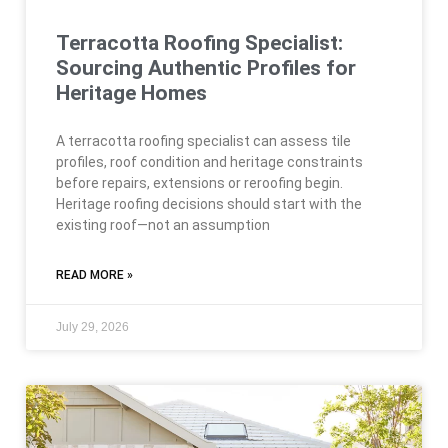
Terracotta Roofing Specialist:
Sourcing Authentic Profiles for
Heritage Homes
A terracotta roofing specialist can assess tile
profiles, roof condition and heritage constraints
before repairs, extensions or reroofing begin.
Heritage roofing decisions should start with the
existing roof—not an assumption
READ MORE »
July 29, 2026