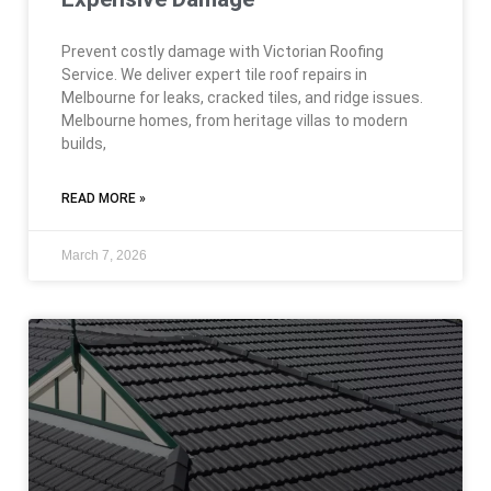
Prevent costly damage with Victorian Roofing
Service. We deliver expert tile roof repairs in
Melbourne for leaks, cracked tiles, and ridge issues.
Melbourne homes, from heritage villas to modern
builds,
READ MORE »
March 7, 2026