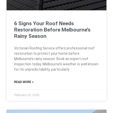
6 Signs Your Roof Needs
Restoration Before Melbourne’s
Rainy Season
Victorian Roofing Service offers professional roof
restoration to protect your home before
Melbourne’s rainy season. Book an expert roof
inspection today. Melbourne’s weather is well known
for its unpredictability, particularly
READ MORE »
February 24, 2026