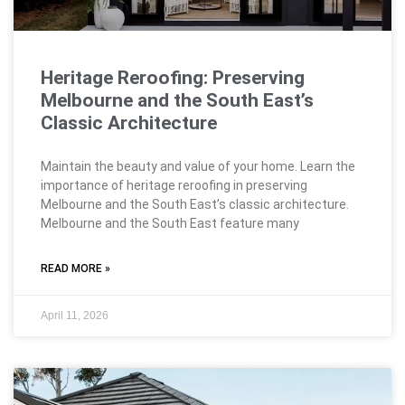
Heritage Reroofing: Preserving
Melbourne and the South East’s
Classic Architecture
Maintain the beauty and value of your home. Learn the
importance of heritage reroofing in preserving
Melbourne and the South East’s classic architecture.
Melbourne and the South East feature many
READ MORE »
April 11, 2026