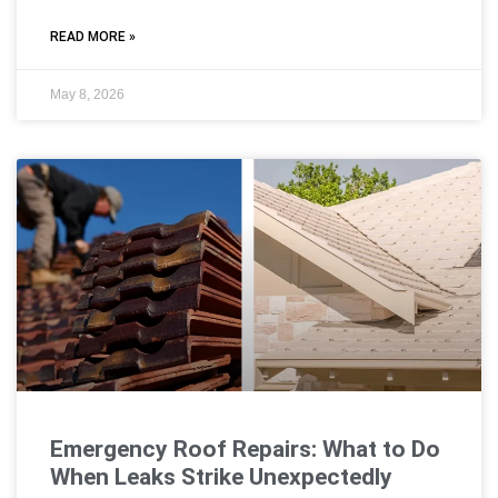
READ MORE »
May 8, 2026
Emergency Roof Repairs: What to Do
When Leaks Strike Unexpectedly