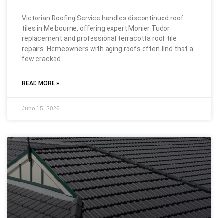
Victorian Roofing Service handles discontinued roof
tiles in Melbourne, offering expert Monier Tudor
replacement and professional terracotta roof tile
repairs. Homeowners with aging roofs often find that a
few cracked
READ MORE »
June 15, 2026