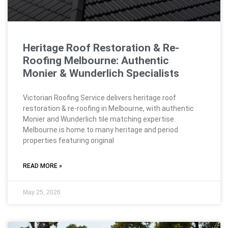
Heritage Roof Restoration & Re-
Roofing Melbourne: Authentic
Monier & Wunderlich Specialists
Victorian Roofing Service delivers heritage roof
restoration & re-roofing in Melbourne, with authentic
Monier and Wunderlich tile matching expertise.
Melbourne is home to many heritage and period
properties featuring original
READ MORE »
May 25, 2026