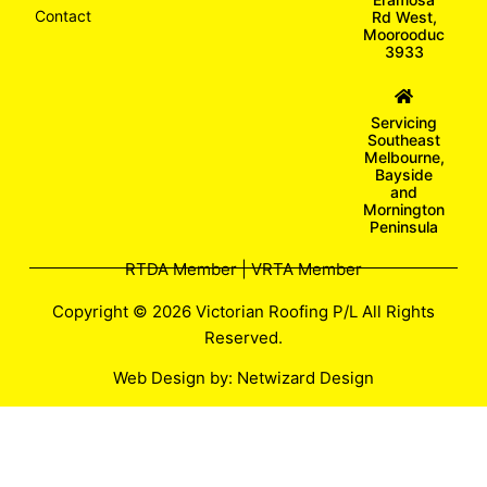
Contact
Rd West,
Moorooduc
3933
Servicing
Southeast
Melbourne,
Bayside
and
Mornington
Peninsula
RTDA Member | VRTA Member
Copyright © 2026 Victorian Roofing P/L All Rights
Reserved.
Web Design by:
Netwizard Design