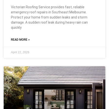
Victorian Roofing Service provides fast, reliable
emergency roof repairs in Southeast Melbourne.
Protect your home from sudden leaks and storm
damage. A sudden roof leak during heavy rain can
quickly
READ MORE »
April 22, 2026