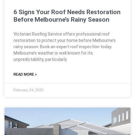
6 Signs Your Roof Needs Restoration
Before Melbourne’s Rainy Season
Victorian Roofing Service offers professional roof
restoration to protect your home before Melbourne’s
rainy season. Book an expert roof inspection today.
Melbourne’s weather is well known for its
unpredictability, particularly
READ MORE »
February 24, 2026