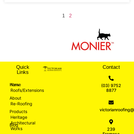
1
2
Quick
Contact
Links
Home
New
(03) 9752
Roofs/Extensions
8877
About
Re-Roofing
victorianroofin
Products
Heritage
Architectural
Blog
Works
239
Eramosa