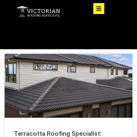
Terracotta Roofing Specialist: