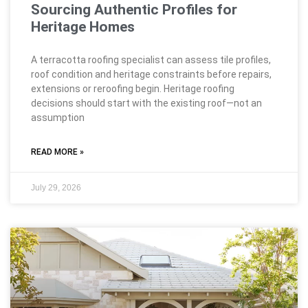
Sourcing Authentic Profiles for
Heritage Homes
A terracotta roofing specialist can assess tile profiles,
roof condition and heritage constraints before repairs,
extensions or reroofing begin. Heritage roofing
decisions should start with the existing roof—not an
assumption
READ MORE »
July 29, 2026