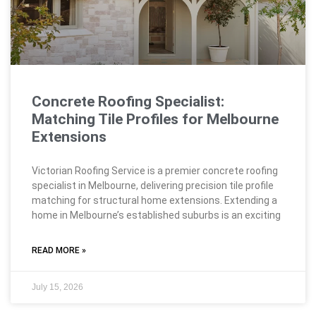
Concrete Roofing Specialist:
Matching Tile Profiles for Melbourne
Extensions
Victorian Roofing Service is a premier concrete roofing
specialist in Melbourne, delivering precision tile profile
matching for structural home extensions. Extending a
home in Melbourne’s established suburbs is an exciting
READ MORE »
July 15, 2026