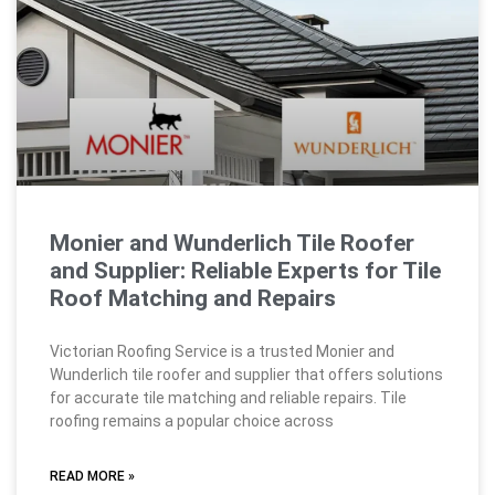
Monier and Wunderlich Tile Roofer
and Supplier: Reliable Experts for Tile
Roof Matching and Repairs
Victorian Roofing Service is a trusted Monier and
Wunderlich tile roofer and supplier that offers solutions
for accurate tile matching and reliable repairs. Tile
roofing remains a popular choice across
READ MORE »