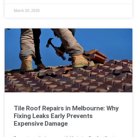
March 20, 2026
Tile Roof Repairs in Melbourne: Why
Fixing Leaks Early Prevents
Expensive Damage