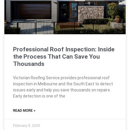
Professional Roof Inspection: Inside
the Process That Can Save You
Thousands
Victorian Roofing Service provides professional roof
inspection in Melbourne and the South East to detect
issues early and help you save thousands on repairs.
Early detection is one of the
READ MORE »
February 9, 2026