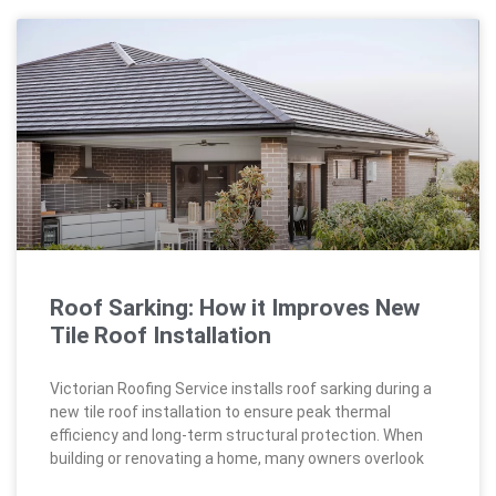
Roof Sarking: How it Improves New
Tile Roof Installation
Victorian Roofing Service installs roof sarking during a
new tile roof installation to ensure peak thermal
efficiency and long-term structural protection. When
building or renovating a home, many owners overlook