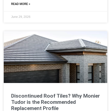
READ MORE »
June 29, 2026
Discontinued Roof Tiles? Why Monier
Tudor is the Recommended
Replacement Profile