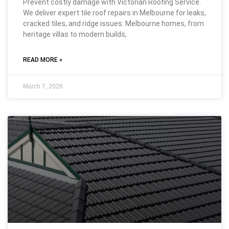
Prevent costly damage with Victorian Roofing Service.
We deliver expert tile roof repairs in Melbourne for leaks,
cracked tiles, and ridge issues. Melbourne homes, from
heritage villas to modern builds,
READ MORE »
March 7, 2026