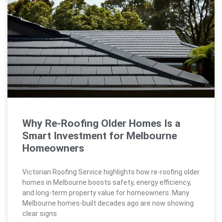
Why Re-Roofing Older Homes Is a
Smart Investment for Melbourne
Homeowners
Victorian Roofing Service highlights how re-roofing older
homes in Melbourne boosts safety, energy efficiency,
and long-term property value for homeowners. Many
Melbourne homes-built decades ago are now showing
clear signs