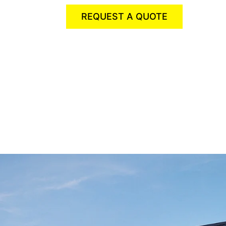
REQUEST A QUOTE