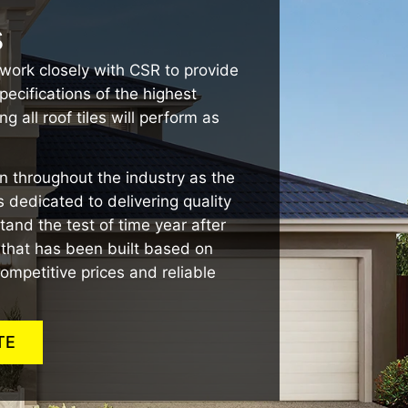
s
work closely with CSR to provide
pecifications of the highest
g all roof tiles will perform as
 throughout the industry as the
 dedicated to delivering quality
stand the test of time year after
n that has been built based on
ompetitive prices and reliable
TE