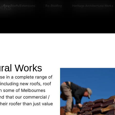
orks
New Roofs/Extensions
Re-Roofing
Heritage Architectural Works
ural Works
ise in a complete range of
 including new roofs, roof
 on some of Melbournes
nd that our commercial /
eir roofer than just value