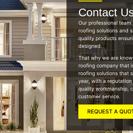
Contact U
Our professional team 
roofing solutions and s
quality products ensurin
designed.
That why we are known
roofing company that is
roofing solutions that 
year, with a reputatio
quality workmanship, c
customer service.
REQUEST A QUO