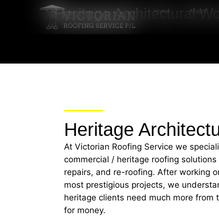
Heritage Architectural W
Home
About
Heritage Architect
At Victorian Roofing Service we special
commercial / heritage roofing solutions
repairs, and re-roofing. After working
most prestigious projects, we understa
heritage clients need much more from th
for money.