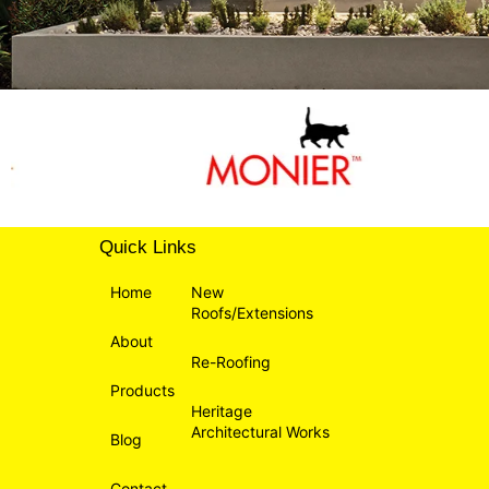
Quick Links
Home
New
Roofs/Extensions
About
Re-Roofing
Products
Heritage
Architectural Works
Blog
Contact