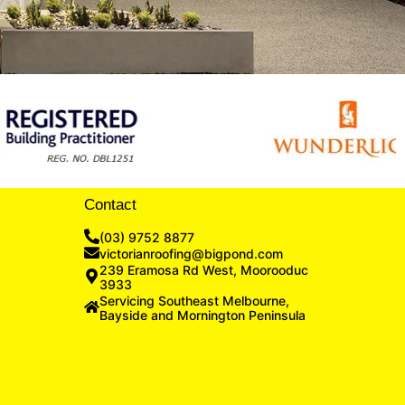
Contact
(03) 9752 8877
victorianroofing@bigpond.com
239 Eramosa Rd West, Moorooduc
3933
Servicing Southeast Melbourne,
Bayside and Mornington Peninsula