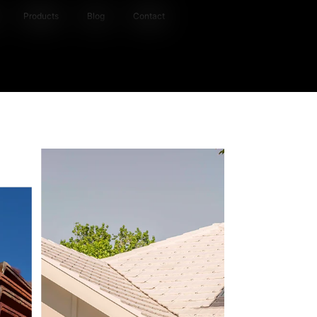
Products
Blog
Contact