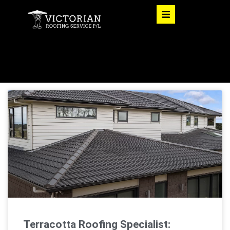
Terracotta Roofing Specialist: