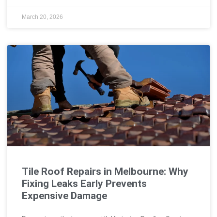
March 20, 2026
Tile Roof Repairs in Melbourne: Why
Fixing Leaks Early Prevents
Expensive Damage