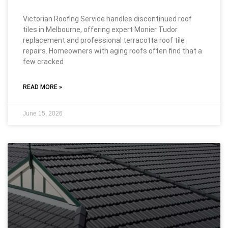
Victorian Roofing Service handles discontinued roof
tiles in Melbourne, offering expert Monier Tudor
replacement and professional terracotta roof tile
repairs. Homeowners with aging roofs often find that a
few cracked
READ MORE »
June 15, 2026