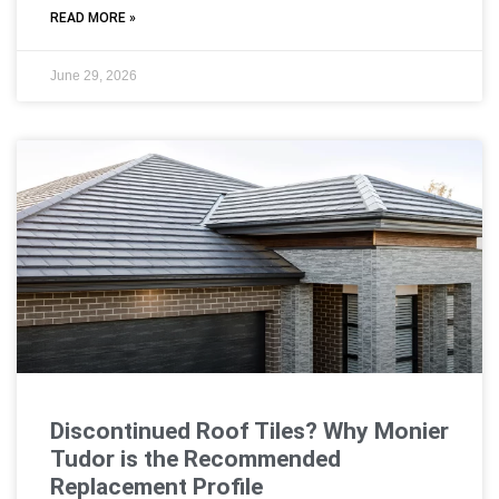
READ MORE »
June 29, 2026
Discontinued Roof Tiles? Why Monier
Tudor is the Recommended
Replacement Profile