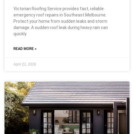
Victorian Roofing Service provides fast, reliable
emergency roof repairs in Southeast Melbourne.
Protect your home from sudden leaks and storm
damage. A sudden roof leak during heavy rain can
quickly
READ MORE »
April 22, 2026