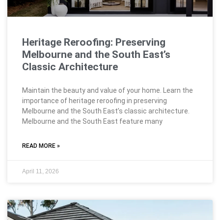
Heritage Reroofing: Preserving
Melbourne and the South East’s
Classic Architecture
Maintain the beauty and value of your home. Learn the
importance of heritage reroofing in preserving
Melbourne and the South East’s classic architecture.
Melbourne and the South East feature many
READ MORE »
April 11, 2026