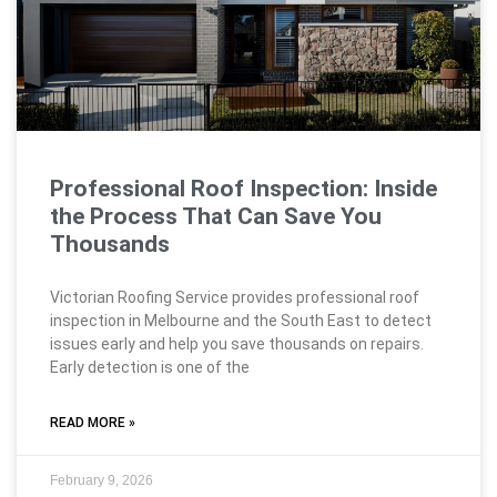
Professional Roof Inspection: Inside
the Process That Can Save You
Thousands
Victorian Roofing Service provides professional roof
inspection in Melbourne and the South East to detect
issues early and help you save thousands on repairs.
Early detection is one of the
READ MORE »
February 9, 2026