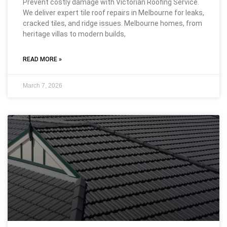
Prevent costly damage with Victorian Roofing Service.
We deliver expert tile roof repairs in Melbourne for leaks,
cracked tiles, and ridge issues. Melbourne homes, from
heritage villas to modern builds,
READ MORE »
March 7, 2026