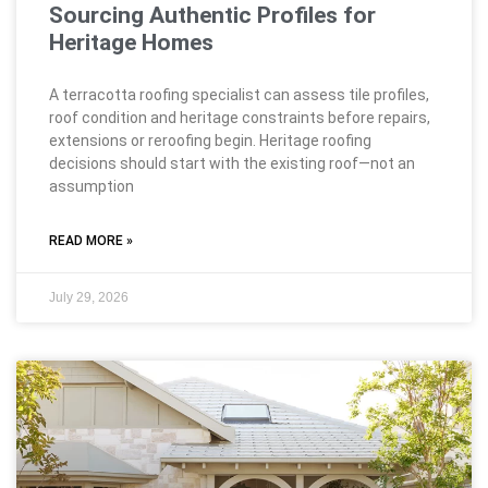
Sourcing Authentic Profiles for
Heritage Homes
A terracotta roofing specialist can assess tile profiles,
roof condition and heritage constraints before repairs,
extensions or reroofing begin. Heritage roofing
decisions should start with the existing roof—not an
assumption
READ MORE »
July 29, 2026