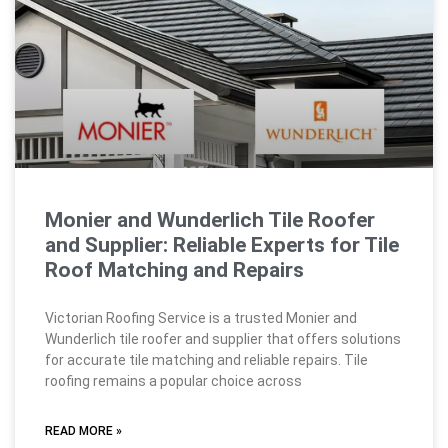
Monier and Wunderlich Tile Roofer
and Supplier: Reliable Experts for Tile
Roof Matching and Repairs
Victorian Roofing Service is a trusted Monier and
Wunderlich tile roofer and supplier that offers solutions
for accurate tile matching and reliable repairs. Tile
roofing remains a popular choice across
READ MORE »