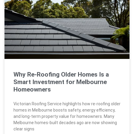
Why Re-Roofing Older Homes Is a
Smart Investment for Melbourne
Homeowners
Victorian Roofing Service highlights how re-roofing older
homes in Melbourne boosts safety, energy efficiency,
and long-term property value for homeowners. Many
Melbourne homes-built decades ago are now showing
clear signs