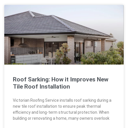
Roof Sarking: How it Improves New
Tile Roof Installation
Victorian Roofing Service installs roof sarking during a
new tile roof installation to ensure peak thermal
efficiency and long-term structural protection. When
building or renovating a home, many owners overlook