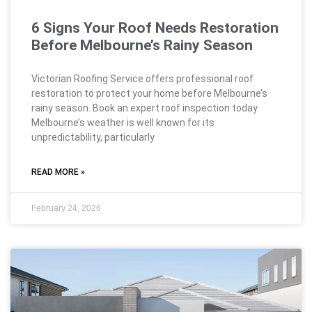
6 Signs Your Roof Needs Restoration
Before Melbourne’s Rainy Season
Victorian Roofing Service offers professional roof
restoration to protect your home before Melbourne’s
rainy season. Book an expert roof inspection today.
Melbourne’s weather is well known for its
unpredictability, particularly
READ MORE »
February 24, 2026