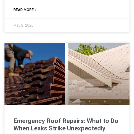
READ MORE »
May 8, 2026
Emergency Roof Repairs: What to Do
When Leaks Strike Unexpectedly