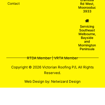
Contact
Rd West,
Moorooduc
3933
Servicing
Southeast
Melbourne,
Bayside
and
Mornington
Peninsula
RTDA Member | VRTA Member
Copyright © 2026 Victorian Roofing P/L All Rights
Reserved.
Web Design by:
Netwizard Design