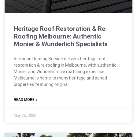
Heritage Roof Restoration & Re-
Roofing Melbourne: Authentic
Monier & Wunderlich Specialists
Victorian Roofing Service delivers heritage roof
restoration & re-roofing in Melbourne, with authentic
Monier and Wunderlich tile matching expertise.
Melbourne is home to many heritage and period
properties featuring original
READ MORE »
May 25, 2026