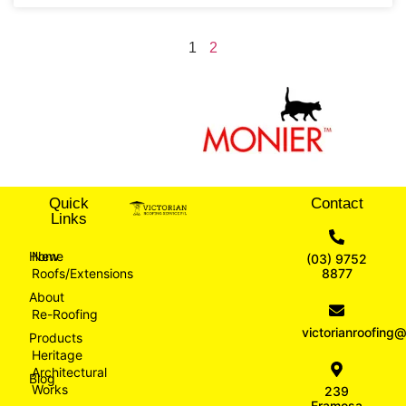
1
2
Quick
Contact
Links
Home
New
(03) 9752
Roofs/Extensions
8877
About
Re-Roofing
victorianroofin
Products
Heritage
Architectural
Blog
Works
239
Eramosa