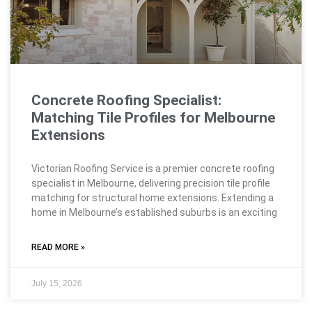
Concrete Roofing Specialist:
Matching Tile Profiles for Melbourne
Extensions
Victorian Roofing Service is a premier concrete roofing
specialist in Melbourne, delivering precision tile profile
matching for structural home extensions. Extending a
home in Melbourne’s established suburbs is an exciting
READ MORE »
July 15, 2026