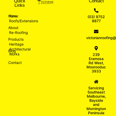
Quick
Contact
Links
Home
New
(03) 9752
Roofs/Extensions
8877
About
Re-Roofing
victorianroofin
Products
Heritage
Architectural
Blog
Works
239
Eramosa
Contact
Rd West,
Moorooduc
3933
Servicing
Southeast
Melbourne,
Bayside
and
Mornington
Peninsula