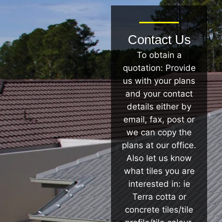
Contact Us
To obtain a
quotation: Provide
us with your plans
and your contact
details either by
email, fax, post or
we can copy the
plans at our office.
Also let us know
what tiles you are
interested in: ie
Terra cotta or
concrete tiles/tile