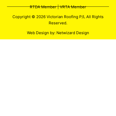
RTDA Member | VRTA Member
Copyright © 2026 Victorian Roofing P/L All Rights
Reserved.
Web Design by:
Netwizard Design