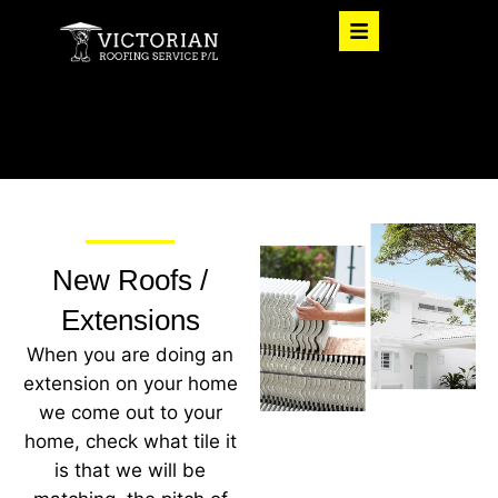
New Roofs /
Extensions
When you are doing an
extension on your home
we come out to your
home, check what tile it
is that we will be