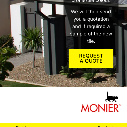
profile/tile colour.
We will then send
you a quotation
and if required a
sample of the new
tile.
REQUEST
A QUOTE