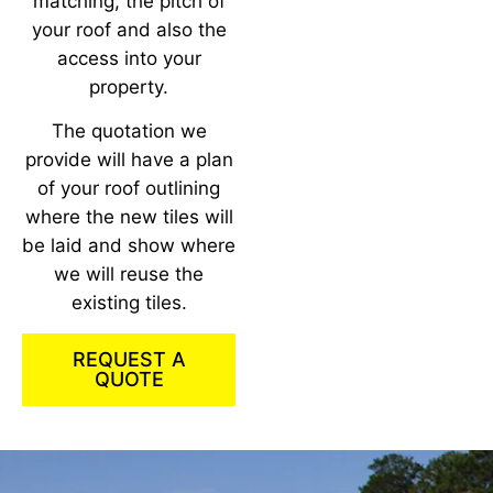
matching, the pitch of
your roof and also the
access into your
property.
The quotation we
provide will have a plan
of your roof outlining
where the new tiles will
be laid and show where
we will reuse the
existing tiles.
REQUEST A
QUOTE