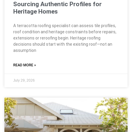
Sourcing Authentic Profiles for
Heritage Homes
A terracotta roofing specialist can assess tile profiles,
roof condition and heritage constraints before repairs,
extensions or reroofing begin. Heritage roofing
decisions should start with the existing roof—not an
assumption
READ MORE »
July 29, 2026