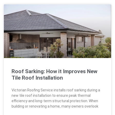
Roof Sarking: How it Improves New
Tile Roof Installation
Victorian Roofing Service installs roof sarking during a
new tile roof installation to ensure peak thermal
efficiency and long-term structural protection. When
building or renovating a home, many owners overlook