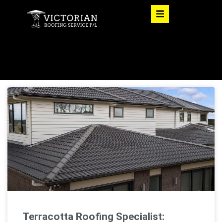
Terracotta Roofing Specialist: