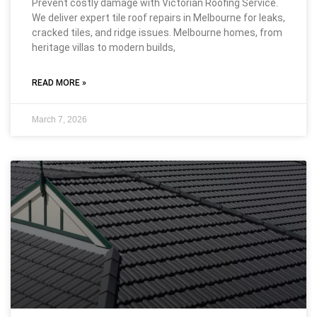
Prevent costly damage with Victorian Roofing Service.
We deliver expert tile roof repairs in Melbourne for leaks,
cracked tiles, and ridge issues. Melbourne homes, from
heritage villas to modern builds,
READ MORE »
March 7, 2026