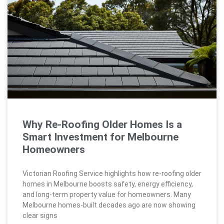
Why Re-Roofing Older Homes Is a
Smart Investment for Melbourne
Homeowners
Victorian Roofing Service highlights how re-roofing older
homes in Melbourne boosts safety, energy efficiency,
and long-term property value for homeowners. Many
Melbourne homes-built decades ago are now showing
clear signs