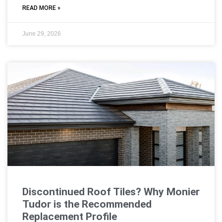
READ MORE »
June 29, 2026
Discontinued Roof Tiles? Why Monier
Tudor is the Recommended
Replacement Profile