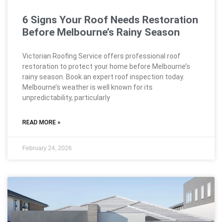
6 Signs Your Roof Needs Restoration
Before Melbourne’s Rainy Season
Victorian Roofing Service offers professional roof
restoration to protect your home before Melbourne’s
rainy season. Book an expert roof inspection today.
Melbourne’s weather is well known for its
unpredictability, particularly
READ MORE »
February 24, 2026