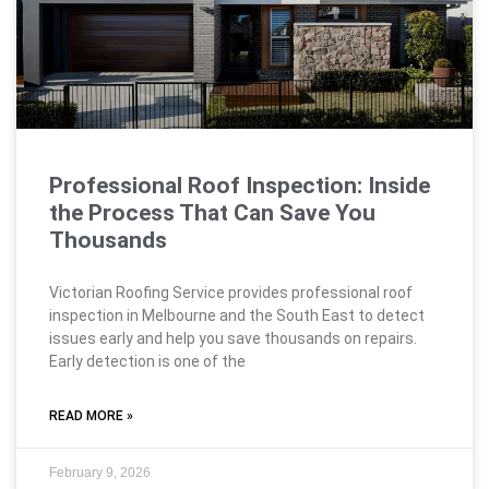
Professional Roof Inspection: Inside
the Process That Can Save You
Thousands
Victorian Roofing Service provides professional roof
inspection in Melbourne and the South East to detect
issues early and help you save thousands on repairs.
Early detection is one of the
READ MORE »
February 9, 2026