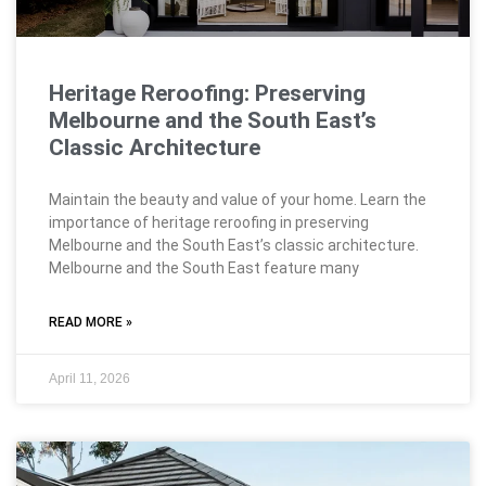
Heritage Reroofing: Preserving
Melbourne and the South East’s
Classic Architecture
Maintain the beauty and value of your home. Learn the
importance of heritage reroofing in preserving
Melbourne and the South East’s classic architecture.
Melbourne and the South East feature many
READ MORE »
April 11, 2026