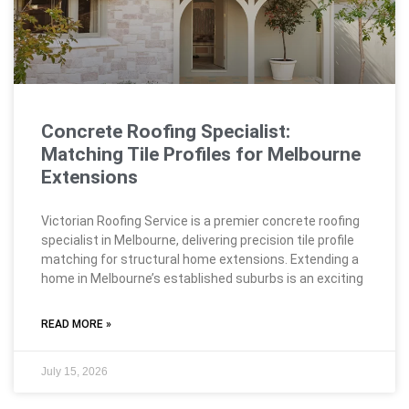
Concrete Roofing Specialist:
Matching Tile Profiles for Melbourne
Extensions
Victorian Roofing Service is a premier concrete roofing
specialist in Melbourne, delivering precision tile profile
matching for structural home extensions. Extending a
home in Melbourne’s established suburbs is an exciting
READ MORE »
July 15, 2026