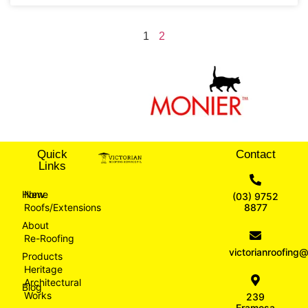
1
2
Quick
Contact
Links
Home
New
(03) 9752
Roofs/Extensions
8877
About
Re-Roofing
victorianroofin
Products
Heritage
Architectural
Blog
Works
239
Eramosa