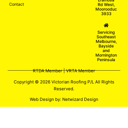
Contact
Rd West,
Moorooduc
3933
Servicing
Southeast
Melbourne,
Bayside
and
Mornington
Peninsula
RTDA Member | VRTA Member
Copyright © 2026 Victorian Roofing P/L All Rights
Reserved.
Web Design by:
Netwizard Design