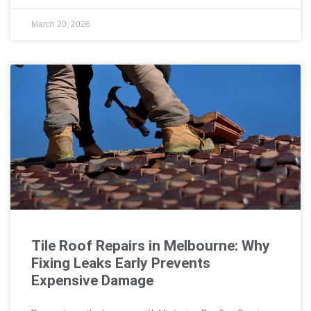
March 20, 2026
Tile Roof Repairs in Melbourne: Why
Fixing Leaks Early Prevents
Expensive Damage