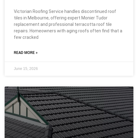
Victorian Roofing Service handles discontinued roof
tiles in Melbourne, offering expert Monier Tudor
replacement and professional terracotta roof tile
repairs. Homeowners with aging roofs often find that a
few cracked
READ MORE »
June 15, 2026