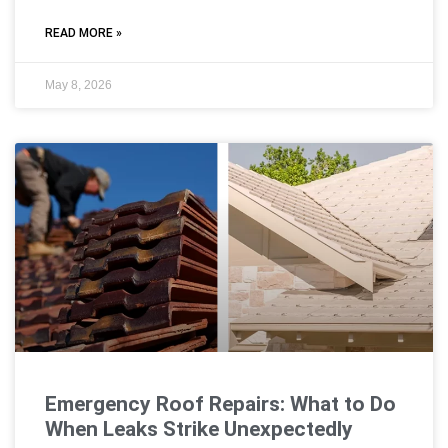
READ MORE »
May 8, 2026
Emergency Roof Repairs: What to Do
When Leaks Strike Unexpectedly