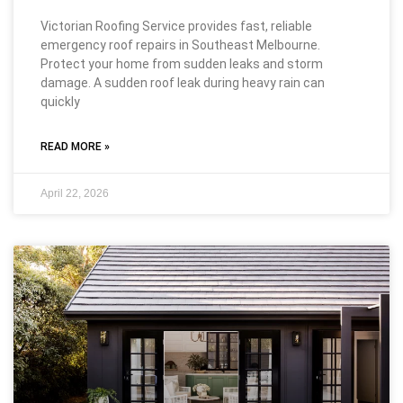
Victorian Roofing Service provides fast, reliable
emergency roof repairs in Southeast Melbourne.
Protect your home from sudden leaks and storm
damage. A sudden roof leak during heavy rain can
quickly
READ MORE »
April 22, 2026