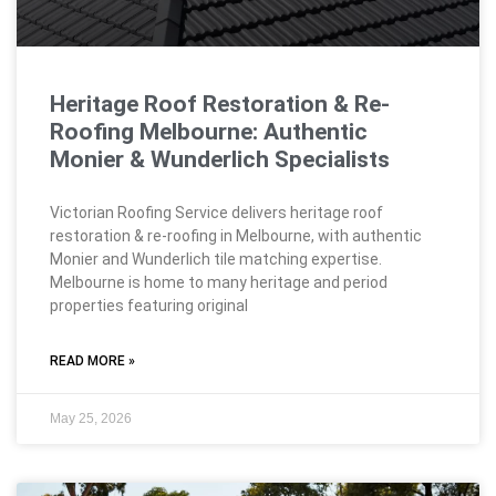
Heritage Roof Restoration & Re-
Roofing Melbourne: Authentic
Monier & Wunderlich Specialists
Victorian Roofing Service delivers heritage roof
restoration & re-roofing in Melbourne, with authentic
Monier and Wunderlich tile matching expertise.
Melbourne is home to many heritage and period
properties featuring original
READ MORE »
May 25, 2026