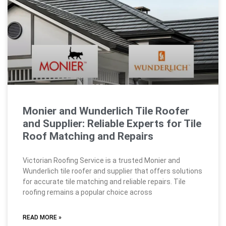
Monier and Wunderlich Tile Roofer
and Supplier: Reliable Experts for Tile
Roof Matching and Repairs
Victorian Roofing Service is a trusted Monier and
Wunderlich tile roofer and supplier that offers solutions
for accurate tile matching and reliable repairs. Tile
roofing remains a popular choice across
READ MORE »