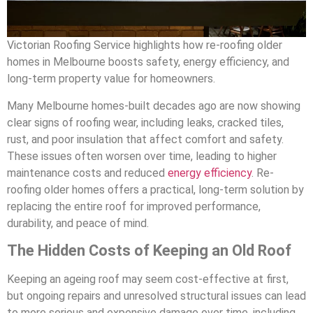
Victorian Roofing Service highlights how re-roofing older
homes in Melbourne boosts safety, energy efficiency, and
long-term property value for homeowners.
Many Melbourne homes-built decades ago are now showing
clear signs of roofing wear, including leaks, cracked tiles,
rust, and poor insulation that affect comfort and safety.
These issues often worsen over time, leading to higher
maintenance costs and reduced
energy efficiency
. Re-
roofing older homes offers a practical, long-term solution by
replacing the entire roof for improved performance,
durability, and peace of mind.
The Hidden Costs of Keeping an Old Roof
Keeping an ageing roof may seem cost-effective at first,
but ongoing repairs and unresolved structural issues can lead
to more serious and expensive damage over time, including