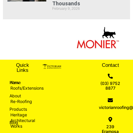
Thousands
February 9, 2026
Quick
Contact
Links
Home
New
(03) 9752
Roofs/Extensions
8877
About
Re-Roofing
victorianroofin
Products
Heritage
Architectural
Blog
Works
239
Eramosa