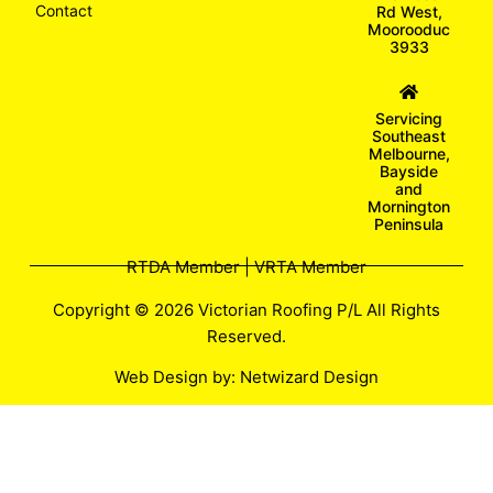
Contact
Rd West,
Moorooduc
3933
Servicing
Southeast
Melbourne,
Bayside
and
Mornington
Peninsula
RTDA Member | VRTA Member
Copyright © 2026 Victorian Roofing P/L All Rights
Reserved.
Web Design by:
Netwizard Design