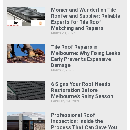
Monier and Wunderlich Tile
Roofer and Supplier: Reliable
Experts for Tile Roof
Matching and Repairs
March 20, 2026
Tile Roof Repairs in
Melbourne: Why Fixing Leaks
Early Prevents Expensive
Damage
March 7, 2026
6 Signs Your Roof Needs
Restoration Before
Melbourne’s Rainy Season
February 24, 2026
Professional Roof
Inspection: Inside the
Process That Can Save You