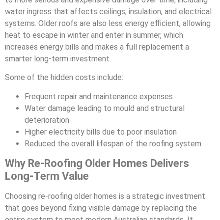
water ingress that affects ceilings, insulation, and electrical
systems. Older roofs are also less energy efficient, allowing
heat to escape in winter and enter in summer, which
increases energy bills and makes a full replacement a
smarter long-term investment.
Some of the hidden costs include:
Frequent repair and maintenance expenses
Water damage leading to mould and structural
deterioration
Higher electricity bills due to poor insulation
Reduced the overall lifespan of the roofing system
Why Re-Roofing Older Homes Delivers
Long-Term Value
Choosing re-roofing older homes is a strategic investment
that goes beyond fixing visible damage by replacing the
entire system to meet modern Australian standards. It