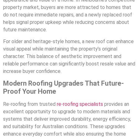
property market, buyers are more attracted to homes that
do not require immediate repairs, and a newly replaced roof
helps signal proper upkeep while reducing concerns about
future maintenance.
For older and heritage-style homes, a new roof can enhance
visual appeal while maintaining the property’s original
character. This balance of aesthetic improvement and
reliable performance can significantly boost resale value and
increase buyer confidence.
Modern Roofing Upgrades That Future-
Proof Your Home
Re-roofing from trusted
re-roofing specialists
provides an
excellent opportunity to upgrade to modern materials and
systems that deliver improved durability, energy efficiency,
and suitability for Australian conditions. These upgrades
enhance everyday comfort while also ensuring the home