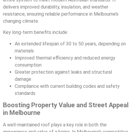
delivers improved durability, insulation, and weather
resistance, ensuring reliable performance in Melbourne’s
changing climate.
Key long-term benefits include:
An extended lifespan of 30 to 50 years, depending on
materials
Improved thermal efficiency and reduced energy
consumption
Greater protection against leaks and structural
damage
Compliance with current building codes and safety
standards
Boosting Property Value and Street Appeal
in Melbourne
A well-maintained roof plays a key role in both the
appearance and value of a home. In Melbourne’s competitive