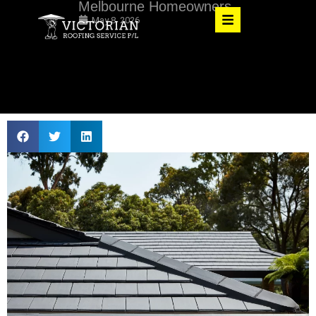
Melbourne Homeowners
May 8, 2026