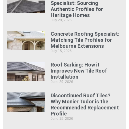
Specialist: Sourcing
Authentic Profiles for
Heritage Homes
July 29, 2026
Concrete Roofing Specialist:
Matching Tile Profiles for
Melbourne Extensions
July 15, 2026
Roof Sarking: How it
Improves New Tile Roof
Installation
June 29, 2026
Discontinued Roof Tiles?
Why Monier Tudor is the
Recommended Replacement
Profile
June 15, 2026