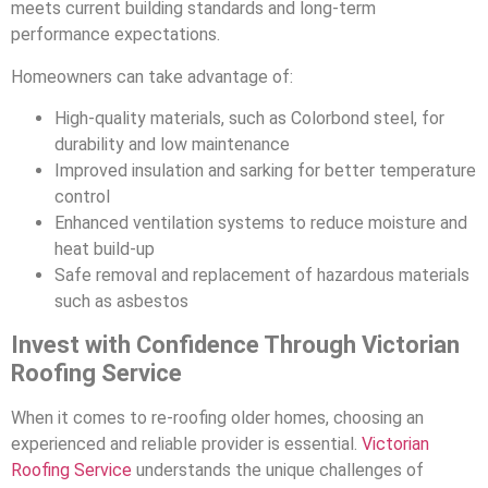
meets current building standards and long-term
performance expectations.
Homeowners can take advantage of:
High-quality materials, such as Colorbond steel, for
durability and low maintenance
Improved insulation and sarking for better temperature
control
Enhanced ventilation systems to reduce moisture and
heat build-up
Safe removal and replacement of hazardous materials
such as asbestos
Invest with Confidence Through Victorian
Roofing Service
When it comes to re-roofing older homes, choosing an
experienced and reliable provider is essential.
Victorian
Roofing Service
understands the unique challenges of