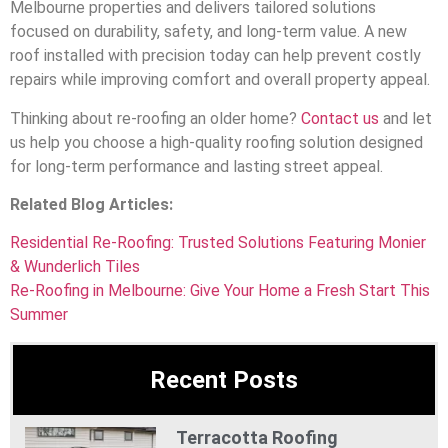
Melbourne properties and delivers tailored solutions
focused on durability, safety, and long-term value. A new
roof installed with precision today can help prevent costly
repairs while improving comfort and overall property appeal.
Thinking about re-roofing an older home?
Contact us
and let
us help you choose a high-quality roofing solution designed
for long-term performance and lasting street appeal.
Related Blog Articles:
Residential Re-Roofing: Trusted Solutions Featuring Monier
& Wunderlich Tiles
Re-Roofing in Melbourne: Give Your Home a Fresh Start This
Summer
Recent Posts
Terracotta Roofing