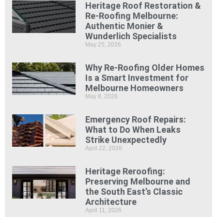
Heritage Roof Restoration &
Re-Roofing Melbourne:
Authentic Monier &
Wunderlich Specialists
May 25, 2026
Why Re-Roofing Older Homes
Is a Smart Investment for
Melbourne Homeowners
May 8, 2026
Emergency Roof Repairs:
What to Do When Leaks
Strike Unexpectedly
April 22, 2026
Heritage Reroofing:
Preserving Melbourne and
the South East’s Classic
Architecture
April 11, 2026