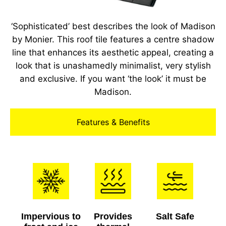
‘Sophisticated’ best describes the look of Madison
by Monier. This roof tile features a centre shadow
line that enhances its aesthetic appeal, creating a
look that is unashamedly minimalist, very stylish
and exclusive. If you want ‘the look’ it must be
Madison.
Features & Benefits
Impervious to
Provides
Salt Safe