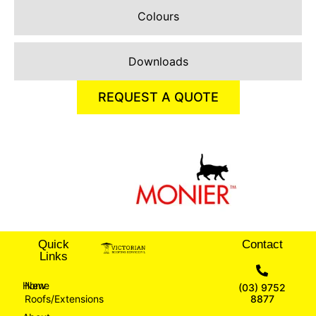
Colours
Downloads
REQUEST A QUOTE
Quick
Contact
Links
Home
New
(03) 9752
Roofs/Extensions
8877