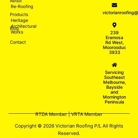
About
Re-Roofing
victorianroofin
Products
Heritage
Architectural
Blog
Works
239
Eramosa
Contact
Rd West,
Moorooduc
3933
Servicing
Southeast
Melbourne,
Bayside
and
Mornington
Peninsula
RTDA Member | VRTA Member
Copyright © 2026 Victorian Roofing P/L All Rights
Reserved.