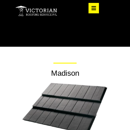
Madison