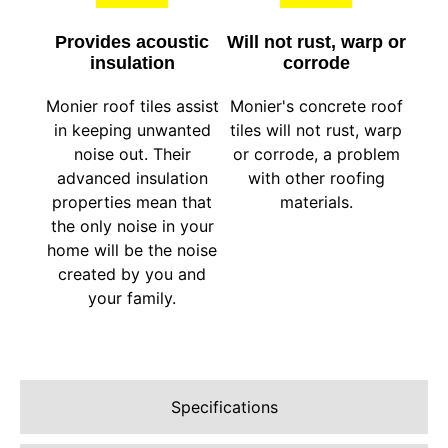
Provides acoustic
Will not rust, warp or
insulation
corrode
Monier roof tiles assist
Monier's concrete roof
in keeping unwanted
tiles will not rust, warp
noise out. Their
or corrode, a problem
advanced insulation
with other roofing
properties mean that
materials.
the only noise in your
home will be the noise
created by you and
your family.
Specifications