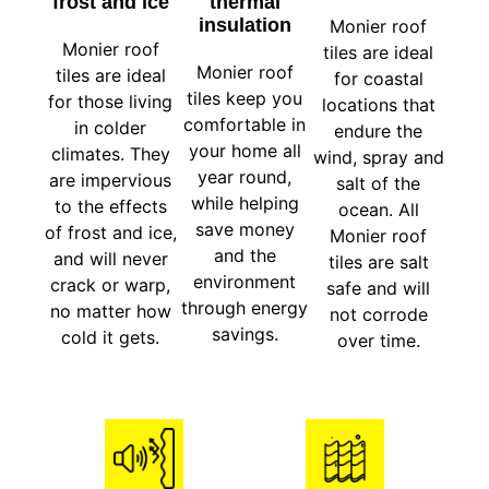
frost and ice
thermal
insulation
Monier roof
Monier roof
tiles are ideal
Monier roof
tiles are ideal
for coastal
tiles keep you
for those living
locations that
comfortable in
in colder
endure the
your home all
climates. They
wind, spray and
year round,
are impervious
salt of the
while helping
to the effects
ocean. All
save money
of frost and ice,
Monier roof
and the
and will never
tiles are salt
environment
crack or warp,
safe and will
through energy
no matter how
not corrode
savings.
cold it gets.
over time.